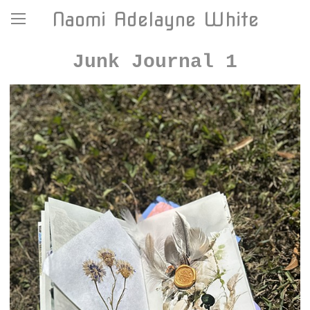
Naomi Adelayne White
Junk Journal 1