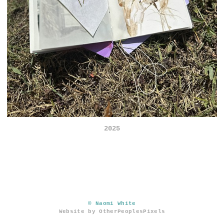
2025
© Naomi White
Website by OtherPeoplesPixels