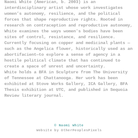
Naomi White (American, b. 2003) is an
interdisciplinary artist whose work investigates
women’s autonomy, resilience, and the political
forces that shape reproductive rights. Rooted in
research on contraception and reproductive autonomy,
White examines the ways women's bodies have been
sites of control, resistance, and resilience.
Currently focusing on copper and medicinal plants —
such as the Angelica flower, historically used as an
abortifacient—to explore a sense of agency in a
hostile political climate that has continued to
create a space of unrest and uncertainty.
White holds a BFA in Sculpture from The University
of Tennessee at Chattanooga. Her work has been
exhibited at Stove Works Gallery, ICA Gallery, BFA
Thesis exhibition at UTC, and published in Sequoia
Review literary journal.
© Naomi White
Website by OtherPeoplesPixels