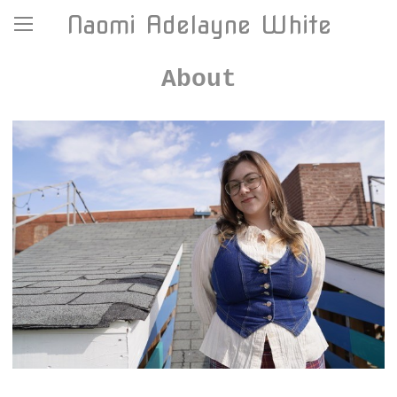
Naomi Adelayne White
About