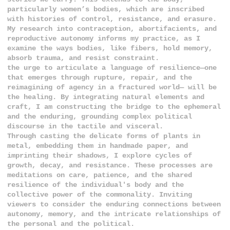
particularly women’s bodies, which are inscribed
with histories of control, resistance, and erasure.
My research into contraception, abortifacients, and
reproductive autonomy informs my practice, as I
examine the ways bodies, like fibers, hold memory,
absorb trauma, and resist constraint.
the urge to articulate a language of resilience—one
that emerges through rupture, repair, and the
reimagining of agency in a fractured world— will be
the healing. By integrating natural elements and
craft, I am constructing the bridge to the ephemeral
and the enduring, grounding complex political
discourse in the tactile and visceral.
Through casting the delicate forms of plants in
metal, embedding them in handmade paper, and
imprinting their shadows, I explore cycles of
growth, decay, and resistance. These processes are
meditations on care, patience, and the shared
resilience of the individual's body and the
collective power of the commonality. Inviting
viewers to consider the enduring connections between
autonomy, memory, and the intricate relationships of
the personal and the political.