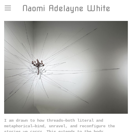
Naomi Adelayne White
I am drawn to how threads—both literal and
metaphorical—bind, unravel, and reconfigure the
stories we carry. This extends to the body,