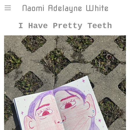
Naomi Adelayne White
I Have Pretty Teeth