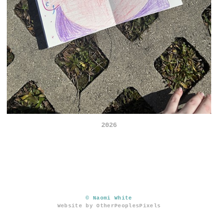
2026
© Naomi White
Website by OtherPeoplesPixels